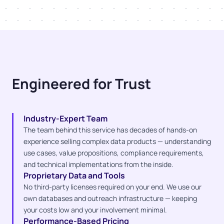
Engineered for Trust
Industry-Expert Team
The team behind this service has decades of hands-on
experience selling complex data products — understanding
use cases, value propositions, compliance requirements,
and technical implementations from the inside.
Proprietary Data and Tools
No third-party licenses required on your end. We use our
own databases and outreach infrastructure — keeping
your costs low and your involvement minimal.
Performance-Based Pricing