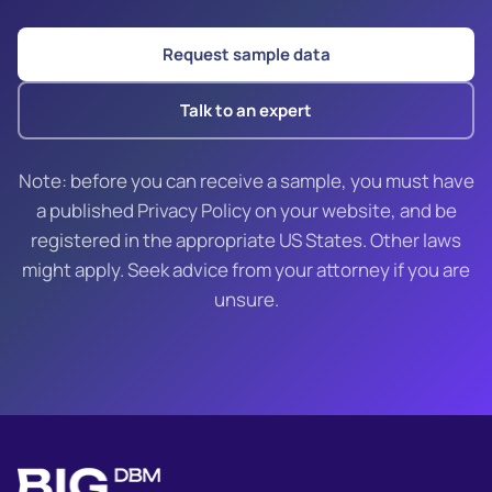
Request sample data
Talk to an expert
Note: before you can receive a sample, you must have
a published Privacy Policy on your website, and be
registered in the appropriate US States. Other laws
might apply. Seek advice from your attorney if you are
unsure.