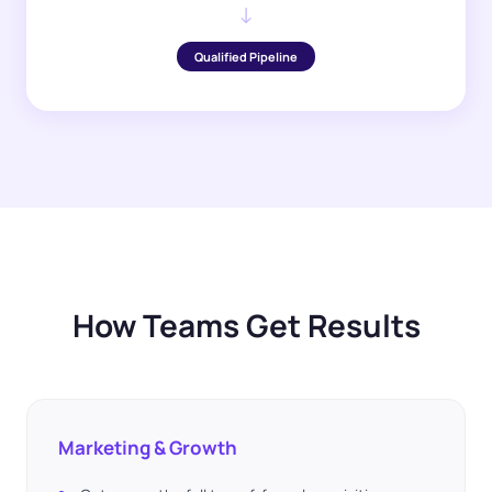
↓
Qualified Pipeline
How Teams Get Results
Marketing & Growth