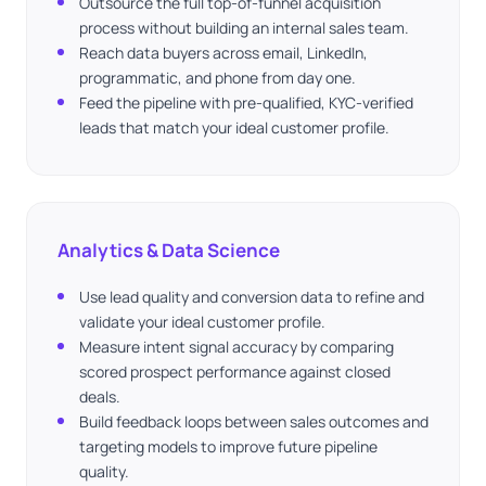
Outsource the full top-of-funnel acquisition
process without building an internal sales team.
Reach data buyers across email, LinkedIn,
programmatic, and phone from day one.
Feed the pipeline with pre-qualified, KYC-verified
leads that match your ideal customer profile.
Analytics & Data Science
Use lead quality and conversion data to refine and
validate your ideal customer profile.
Measure intent signal accuracy by comparing
scored prospect performance against closed
deals.
Build feedback loops between sales outcomes and
targeting models to improve future pipeline
quality.