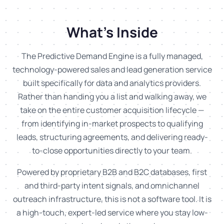
What's Inside
The Predictive Demand Engine is a fully managed,
technology-powered sales and lead generation service
built specifically for data and analytics providers.
Rather than handing you a list and walking away, we
take on the entire customer acquisition lifecycle —
from identifying in-market prospects to qualifying
leads, structuring agreements, and delivering ready-
to-close opportunities directly to your team.
Powered by proprietary B2B and B2C databases, first
and third-party intent signals, and omnichannel
outreach infrastructure, this is not a software tool. It is
a high-touch, expert-led service where you stay low-