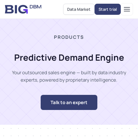
Data Market
Start trial
PRODUCTS
Predictive Demand Engine
Your outsourced sales engine — built by data industry
experts, powered by proprietary intelligence.
Talk to an expert