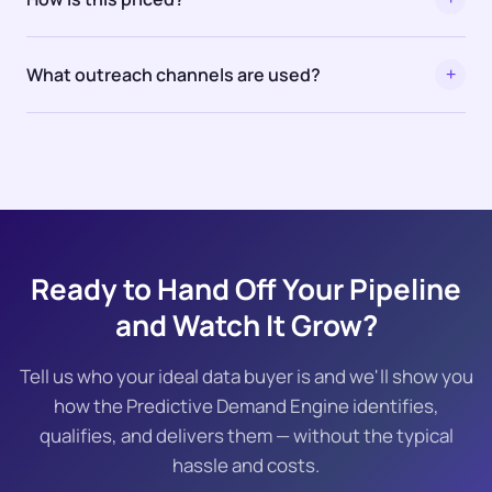
What outreach channels are used?
+
Ready to Hand Off Your Pipeline
and Watch It Grow?
Tell us who your ideal data buyer is and we'll show you
how the Predictive Demand Engine identifies,
qualifies, and delivers them — without the typical
hassle and costs.