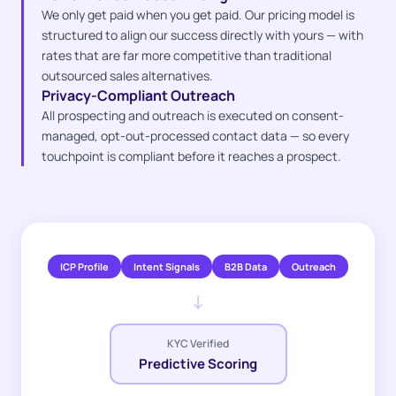
We only get paid when you get paid. Our pricing model is
structured to align our success directly with yours — with
rates that are far more competitive than traditional
outsourced sales alternatives.
Privacy-Compliant Outreach
All prospecting and outreach is executed on consent-
managed, opt-out-processed contact data — so every
touchpoint is compliant before it reaches a prospect.
ICP Profile
Intent Signals
B2B Data
Outreach
↓
KYC Verified
Predictive Scoring