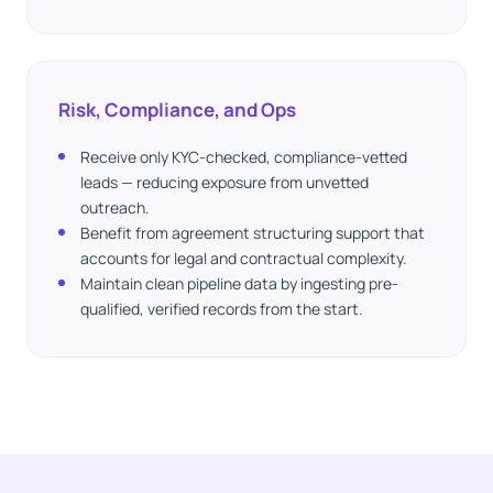
Risk, Compliance, and Ops
Receive only KYC-checked, compliance-vetted
leads — reducing exposure from unvetted
outreach.
Benefit from agreement structuring support that
accounts for legal and contractual complexity.
Maintain clean pipeline data by ingesting pre-
qualified, verified records from the start.