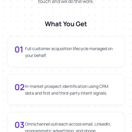
touch and we do the work.
What You Get
01
Full customer acquisition lifecycle managed on
your behalf.
02
In-market prospect identification using CRM
data and first and third-party intent signals.
03
Omnichannel outreach across email, LinkedIn,
programmatic advertising, and phone.