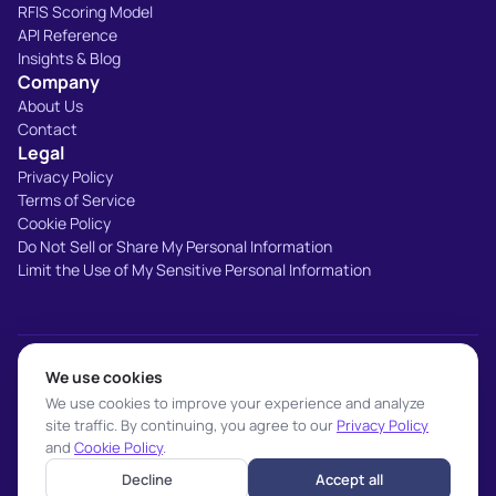
RFIS Scoring Model
API Reference
Insights & Blog
Company
About Us
Contact
Legal
Privacy Policy
Terms of Service
Cookie Policy
Do Not Sell or Share My Personal Information
Limit the Use of My Sensitive Personal Information
SOC 2 Type II
IAB Transparency
TrustArc Certified
We use cookies
We use cookies to improve your experience and analyze
CCPA Compliant
site traffic. By continuing, you agree to our
Privacy Policy
and
Cookie Policy
.
Decline
Accept all
© 2026 BIGDBM. All rights reserved.