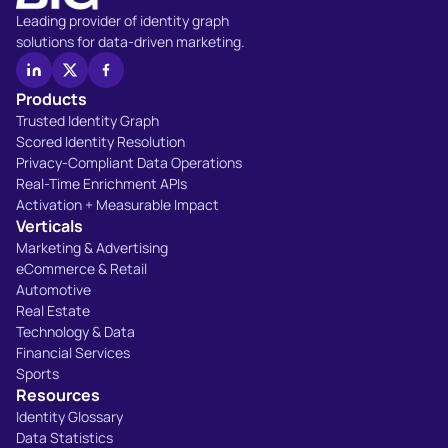
Leading provider of identity graph
solutions for data-driven marketing.
Products
Trusted Identity Graph
Scored Identity Resolution
Privacy-Compliant Data Operations
Real-Time Enrichment APIs
Activation + Measurable Impact
Verticals
Marketing & Advertising
eCommerce & Retail
Automotive
Real Estate
Technology & Data
Financial Services
Sports
Resources
Identity Glossary
Data Statistics