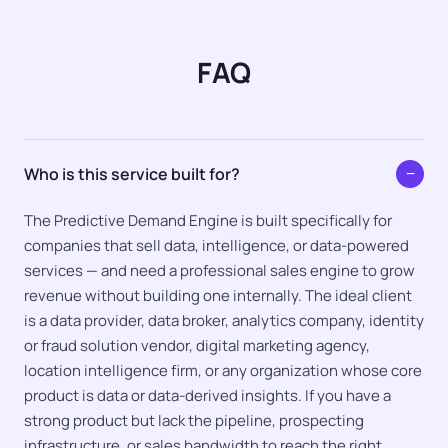
FAQ
Who is this service built for?
−
The Predictive Demand Engine is built specifically for
companies that sell data, intelligence, or data-powered
services — and need a professional sales engine to grow
revenue without building one internally. The ideal client
is a data provider, data broker, analytics company, identity
or fraud solution vendor, digital marketing agency,
location intelligence firm, or any organization whose core
product is data or data-derived insights. If you have a
strong product but lack the pipeline, prospecting
infrastructure, or sales bandwidth to reach the right