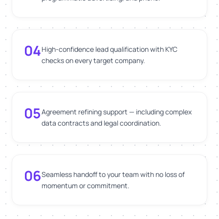
04
High-confidence lead qualification with KYC
checks on every target company.
05
Agreement refining support — including complex
data contracts and legal coordination.
06
Seamless handoff to your team with no loss of
momentum or commitment.