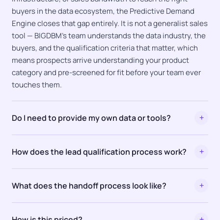
buyers in the data ecosystem, the Predictive Demand
Engine closes that gap entirely. It is not a generalist sales
tool — BIGDBM's team understands the data industry, the
buyers, and the qualification criteria that matter, which
means prospects arrive understanding your product
category and pre-screened for fit before your team ever
touches them.
Do I need to provide my own data or tools?
+
How does the lead qualification process work?
+
What does the handoff process look like?
+
How is this priced?
+